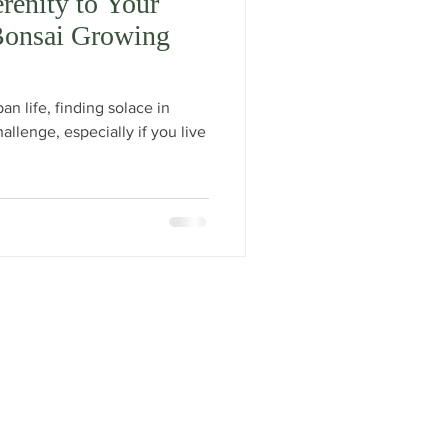
renity to Your
Bonsai Growing
an life, finding solace in
llenge, especially if you live
Facebook