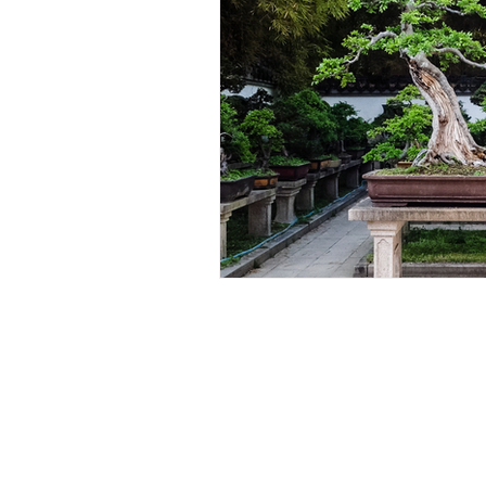
About Us:
The Houghton Bonsai and Succulen