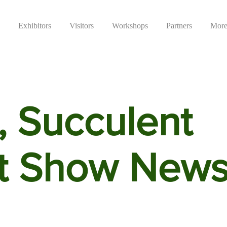
Exhibitors
Visitors
Workshops
Partners
Mor
, Succulent
t Show New