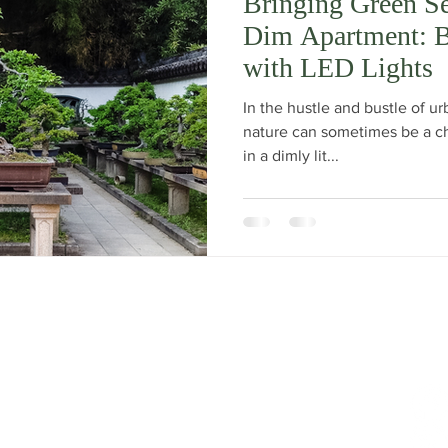
Bringing Green Se
Dim Apartment: 
with LED Lights
In the hustle and bustle of urb
nature can sometimes be a cha
in a dimly lit...
t Show has returned