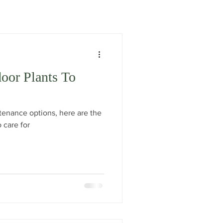
door Plants To
ntenance options, here are the
o care for