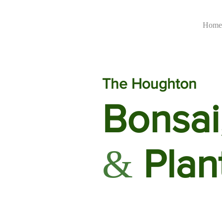
Home
The Houghton
Bonsai
Plan
&