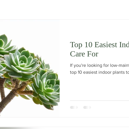
Top 10 Easiest In
Care For
If you're looking for low-mai
top 10 easiest indoor plants t