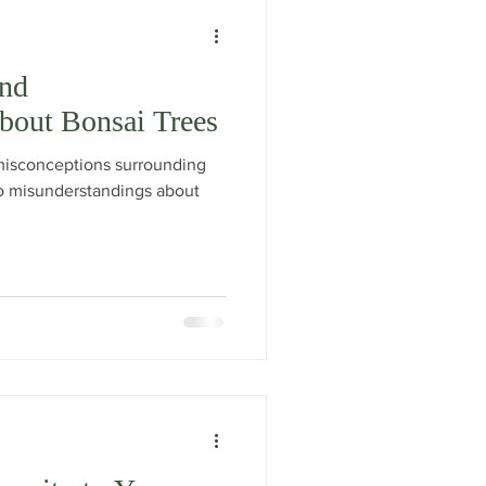
nd
bout Bonsai Trees
isconceptions surrounding
 to misunderstandings about