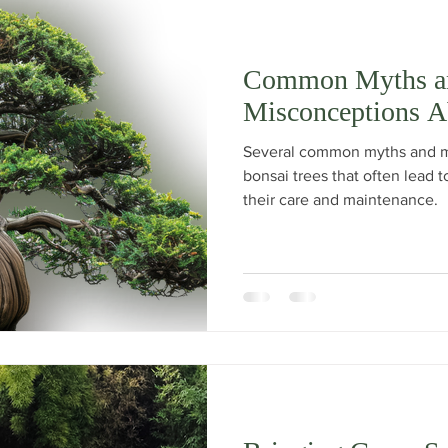
Common Myths a
Misconceptions A
Several common myths and m
bonsai trees that often lead
their care and maintenance.