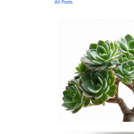
All Posts